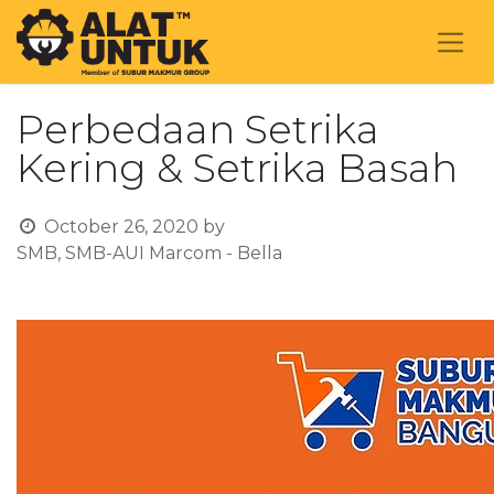
Perbedaan Setrika
Kering & Setrika Basah
October 26, 2020
by
SMB, SMB-AUI Marcom - Bella