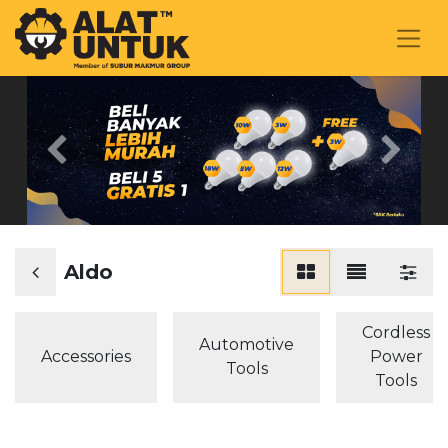
Previous
Next
Aldo
Cordless
Automotive
Accessories
Power
Tools
Tools