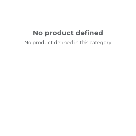
No product defined
No product defined in this category.