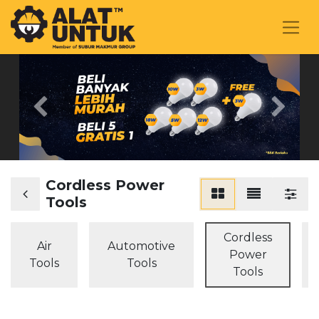
Previous
Next
Cordless Power
Tools
Cordless
Air
Automotive
Power
Tools
Tools
Tools