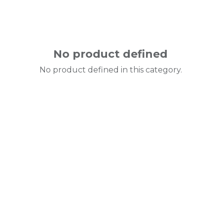
No product defined
No product defined in this category.