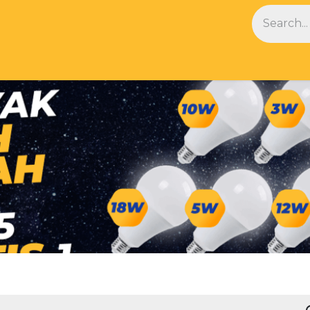
NDS
BLOG