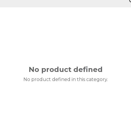
No product defined
No product defined in this category.