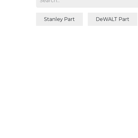
Stanley Part
DeWALT Part