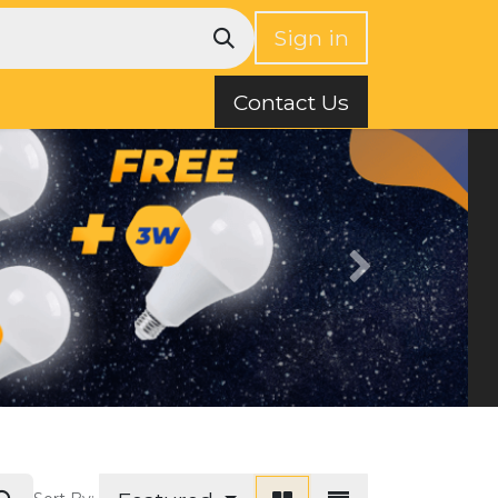
Sign in
Contact Us
Next