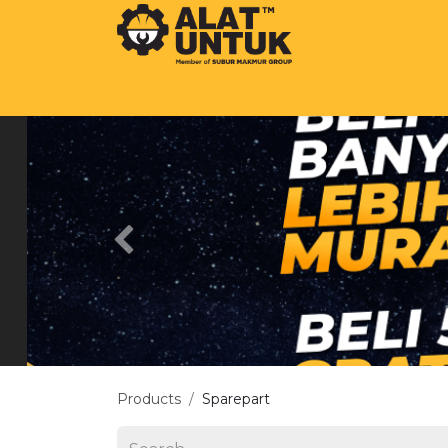
SHOP
OUR COMPANY
BEST BRA
Previous
Products
Sparepart